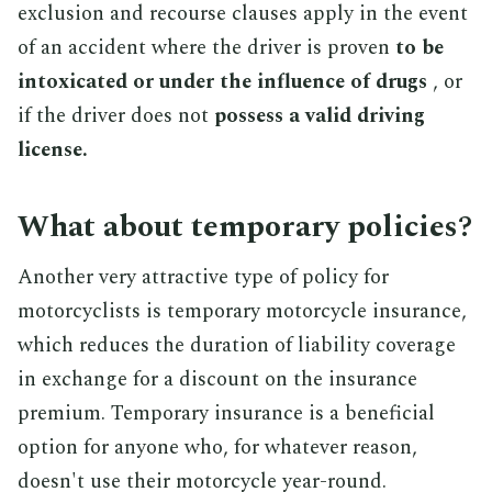
exclusion and recourse clauses apply in the event
of an accident where the driver is proven
to be
intoxicated or under the influence of drugs
, or
if the driver does not
possess a valid driving
license.
What about temporary policies?
Another very attractive type of policy for
motorcyclists is temporary motorcycle insurance,
which reduces the duration of liability coverage
in exchange for a discount on the insurance
premium. Temporary insurance is a beneficial
option for anyone who, for whatever reason,
doesn't use their motorcycle year-round.