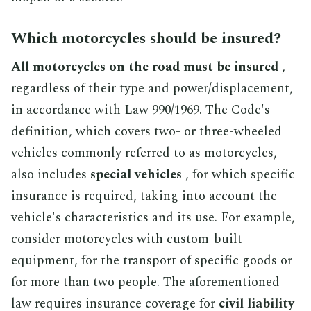
Which motorcycles should be insured?
All motorcycles on the road must be insured
,
regardless of their type and power/displacement,
in accordance with Law 990/1969. The Code's
definition, which covers two- or three-wheeled
vehicles commonly referred to as motorcycles,
also includes
special vehicles
, for which specific
insurance is required, taking into account the
vehicle's characteristics and its use. For example,
consider motorcycles with custom-built
equipment, for the transport of specific goods or
for more than two people. The aforementioned
law requires insurance coverage for
civil liability