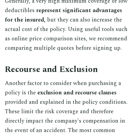
Generally, a very high maximum coverage or low
deductibles
represent significant advantages
for the insured,
but they can also increase the
actual cost of the policy. Using useful tools such
as online price comparison sites, we recommend
comparing multiple quotes before signing up.
Recourse and Exclusion
Another factor to consider when purchasing a
policy is the
exclusion and recourse clauses
provided and explained in the policy conditions.
These limit the risk coverage and therefore
directly impact the company's compensation in
the event of an accident. The most common