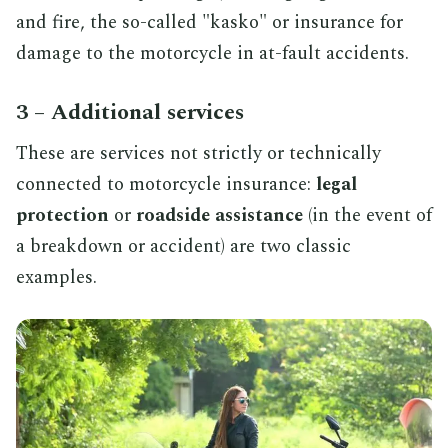
and fire, the so-called "kasko" or insurance for
damage to the motorcycle in at-fault accidents.
3 – Additional services
These are services not strictly or technically
connected to motorcycle insurance:
legal
protection
or
roadside assistance
(in the event of
a breakdown or accident) are two classic
examples.