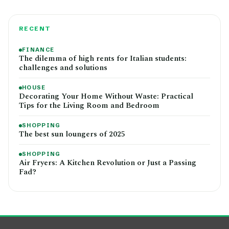
RECENT
FINANCE
The dilemma of high rents for Italian students:
challenges and solutions
HOUSE
Decorating Your Home Without Waste: Practical
Tips for the Living Room and Bedroom
SHOPPING
The best sun loungers of 2025
SHOPPING
Air Fryers: A Kitchen Revolution or Just a Passing
Fad?