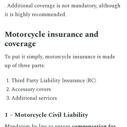
. Additional coverage is not mandatory, although
it is highly recommended.
Motorcycle insurance and
coverage
To put it simply, motorcycle insurance is made
up of three parts:
Third Party Liability Insurance (RC)
Accessory covers
Additional services
1 – Motorcycle Civil Liability
Mandatory by law to ensure
compensation for