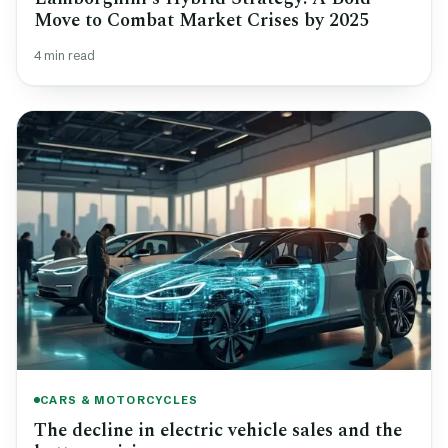
Move to Combat Market Crises by 2025
4 min read
CARS & MOTORCYCLES
The decline in electric vehicle sales and the