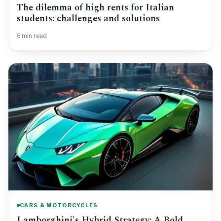
The dilemma of high rents for Italian
students: challenges and solutions
5 min read
CARS & MOTORCYCLES
Lamborghini's Hybrid Strategy: A Bold