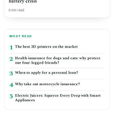
battery crisis
5 min read
MOST READ
1
The best 3D printers on the market
2
Health insurance for dogs and cats: why protect
our four-legged friends?
3
When to apply for a personal loan?
4
Why take out motorcycle insurance?
5
Electric Juicers: Squeeze Every Drop with Smart
Appliances