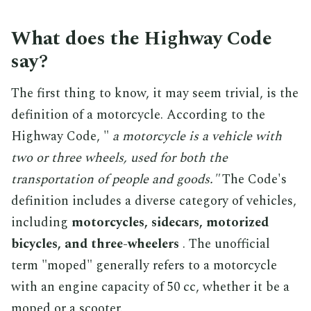
What does the Highway Code
say?
The first thing to know, it may seem trivial, is the
definition of a motorcycle. According to the
Highway Code, "
a motorcycle is a vehicle with
two or three wheels, used for both the
transportation of people and goods."
The Code's
definition includes a diverse category of vehicles,
including
motorcycles, sidecars, motorized
bicycles, and three-wheelers
. The unofficial
term "moped" generally refers to a motorcycle
with an engine capacity of 50 cc, whether it be a
moped or a scooter.