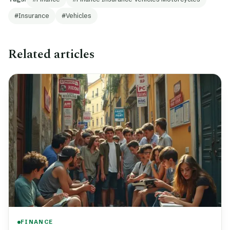
Insurance
Vehicles
Related articles
FINANCE