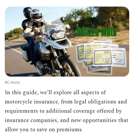
RC moto
In this guide, we'll explore all aspects of
motorcycle insurance, from legal obligations and
requirements to additional coverage offered by
insurance companies, and new opportunities that
allow you to save on premiums.