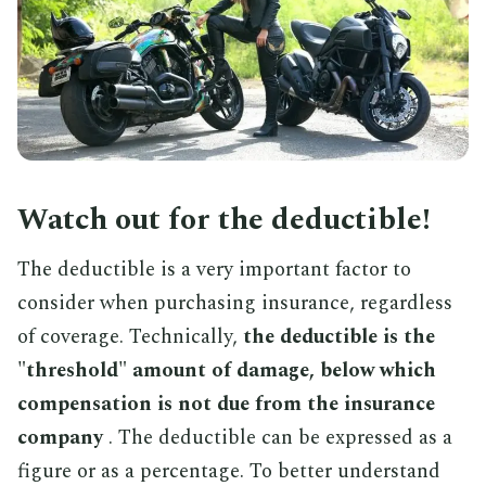
Watch out for the deductible!
The deductible is a very important factor to
consider when purchasing insurance, regardless
of coverage. Technically,
the deductible is the
"threshold" amount of damage, below which
compensation is not due from the insurance
company
. The deductible can be expressed as a
figure or as a percentage. To better understand