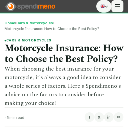
Men
Home
›
Cars & Motorcycles
›
Motorcycle Insurance: How to Choose the Best Policy?
CARS & MOTORCYCLES
Motorcycle Insurance: How
to Choose the Best Policy?
When choosing the best insurance for your
motorcycle, it's always a good idea to consider
a whole series of factors. Here's Spendimeno's
advice on the factors to consider before
making your choice!
f
X
in
✉
·
5 min read