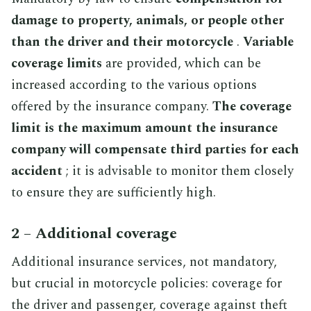
damage to property, animals, or people other
than the driver and their motorcycle
.
Variable
coverage limits
are provided, which can be
increased according to the various options
offered by the insurance company.
The coverage
limit is the maximum amount the insurance
company will compensate third parties for each
accident
; it is advisable to monitor them closely
to ensure they are sufficiently high.
2 – Additional coverage
Additional insurance services, not mandatory,
but crucial in motorcycle policies: coverage for
the driver and passenger, coverage against theft