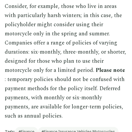
Consider, for example, those who live in areas
with particularly harsh winters; in this case, the
policyholder might consider using their
motorcycle only in the spring and summer.
Companies offer a range of policies of varying
durations: six-monthly, three-monthly, or shorter,
designed for those who plan to use their
motorcycle only for a limited period.
Please note
: temporary policies should not be confused with
payment methods for the policy itself. Deferred
payments, with monthly or six-monthly
payments, are available for longer-term policies,
such as annual policies.
Tags:
Finance
Finance Insurance Vehicles Motorcycles