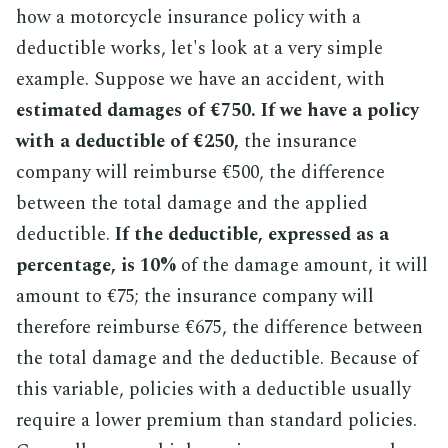
how a motorcycle insurance policy with a
deductible works, let's look at a very simple
example. Suppose we have an accident, with
estimated damages of €750.
If we have a policy
with a deductible of €250,
the insurance
company will reimburse €500, the difference
between the total damage and the applied
deductible.
If the deductible, expressed as a
percentage, is 10%
of the damage amount, it will
amount to €75; the insurance company will
therefore reimburse €675, the difference between
the total damage and the deductible. Because of
this variable, policies with a deductible usually
require a lower premium than standard policies.