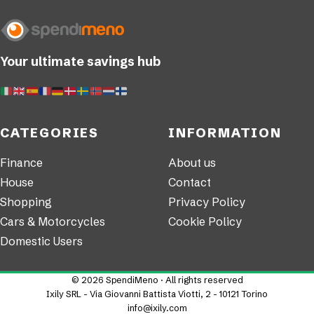
Your ultimate savings hub
CATEGORIES
INFORMATION
Finance
About us
House
Contact
Shopping
Privacy Policy
Cars & Motorcycles
Cookie Policy
Domestic Users
© 2026 SpendiMeno · All rights reserved
Ixily SRL - Via Giovanni Battista Viotti, 2 - 10121 Torino
info@ixily.com