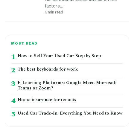
factors…
5 min read
MOST READ
1
How to Sell Your Used Car Step by Step
2
The best keyboards for work
3
E-Learning Platforms: Google Meet, Microsoft
Teams or Zoom?
4
Home insurance for tenants
5
Used Car Trade-In: Everything You Need to Know