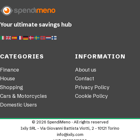
Your ultimate savings hub
CATEGORIES
INFORMATION
Finance
About us
House
Contact
Shopping
Privacy Policy
Cars & Motorcycles
Cookie Policy
Domestic Users
© 2026 SpendiMeno · All rights reserved
Ixily SRL - Via Giovanni Battista Viotti, 2 - 10121 Torino
info@ixily.com