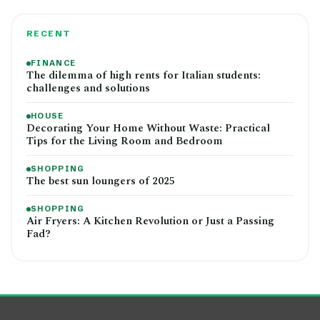
RECENT
FINANCE
The dilemma of high rents for Italian students:
challenges and solutions
HOUSE
Decorating Your Home Without Waste: Practical
Tips for the Living Room and Bedroom
SHOPPING
The best sun loungers of 2025
SHOPPING
Air Fryers: A Kitchen Revolution or Just a Passing
Fad?