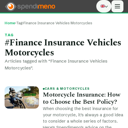
Men
Home
›
Tag
›
Finance Insurance Vehicles Motorcycles
TAG
#Finance Insurance Vehicles
Motorcycles
Articles tagged with “Finance Insurance Vehicles
Motorcycles”.
CARS & MOTORCYCLES
Motorcycle Insurance: How
to Choose the Best Policy?
When choosing the best insurance for
your motorcycle, it's always a good idea
to consider a whole series of factors.
Here's Spendimeno's advice on the