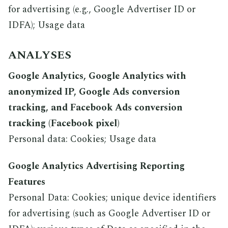
for advertising (e.g., Google Advertiser ID or
IDFA); Usage data
ANALYSES
Google Analytics, Google Analytics with
anonymized IP, Google Ads conversion
tracking, and Facebook Ads conversion
tracking (Facebook pixel)
Personal data: Cookies; Usage data
Google Analytics Advertising Reporting
Features
Personal Data: Cookies; unique device identifiers
for advertising (such as Google Advertiser ID or