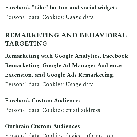
Facebook "Like" button and social widgets
Personal data: Cookies; Usage data
REMARKETING AND BEHAVIORAL
TARGETING
Remarketing with Google Analytics, Facebook
Remarketing, Google Ad Manager Audience
Extension, and Google Ads Remarketing.
Personal data: Cookies; Usage data
Facebook Custom Audiences
Personal data: Cookies; email address
Outbrain Custom Audiences
Personal data: Cookies; device information;