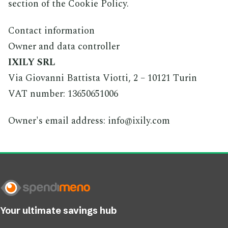
section of the Cookie Policy.
Contact information
Owner and data controller
IXILY SRL
Via Giovanni Battista Viotti, 2 – 10121 Turin
VAT number: 13650651006
Owner's email address: info@ixily.com
Your ultimate savings hub