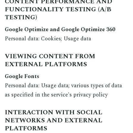
CONTENT PERFORMANCE AND
FUNCTIONALITY TESTING (A/B
TESTING)
Google Optimize and Google Optimize 360
Personal data: Cookies; Usage data
VIEWING CONTENT FROM
EXTERNAL PLATFORMS
Google Fonts
Personal data: Usage data; various types of data
as specified in the service's privacy policy
INTERACTION WITH SOCIAL
NETWORKS AND EXTERNAL
PLATFORMS