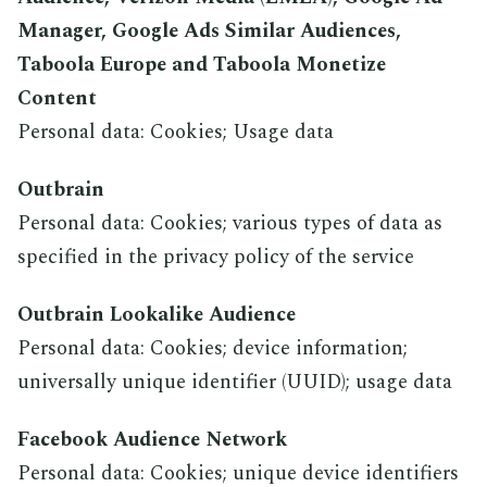
Manager, Google Ads Similar Audiences,
Taboola Europe and Taboola Monetize
Content
Personal data: Cookies; Usage data
Outbrain
Personal data: Cookies; various types of data as
specified in the privacy policy of the service
Outbrain Lookalike Audience
Personal data: Cookies; device information;
universally unique identifier (UUID); usage data
Facebook Audience Network
Personal data: Cookies; unique device identifiers