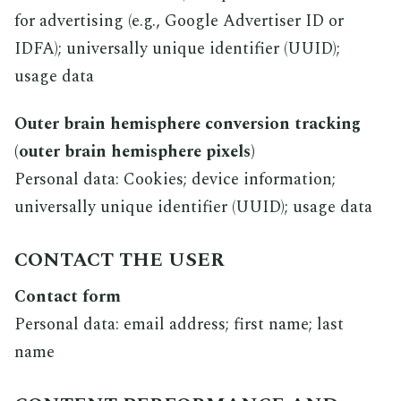
for advertising (e.g., Google Advertiser ID or
IDFA); universally unique identifier (UUID);
usage data
Outer brain hemisphere conversion tracking
(outer brain hemisphere pixels)
Personal data: Cookies; device information;
universally unique identifier (UUID); usage data
CONTACT THE USER
Contact form
Personal data: email address; first name; last
name