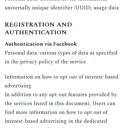
universally unique identifier (UUID); usage data
REGISTRATION AND
AUTHENTICATION
Authentication via Facebook
Personal data: various types of data as specified
in the privacy policy of the service
Information on how to opt out of interest-based
advertising
In addition to any opt-out features provided by
the services listed in this document, Users can
find more information on how to opt out of
interest-based advertising in the dedicated