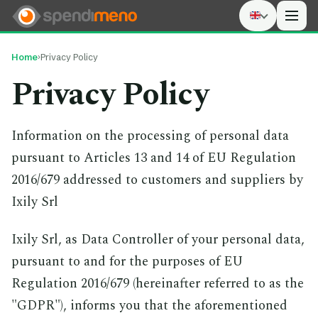
Men
Home
›
Privacy Policy
Privacy Policy
Information on the processing of personal data
pursuant to Articles 13 and 14 of EU Regulation
2016/679 addressed to customers and suppliers by
Ixily Srl
Ixily Srl, as Data Controller of your personal data,
pursuant to and for the purposes of EU
Regulation 2016/679 (hereinafter referred to as the
"GDPR"), informs you that the aforementioned