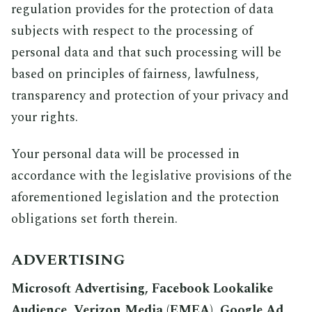
regulation provides for the protection of data
subjects with respect to the processing of
personal data and that such processing will be
based on principles of fairness, lawfulness,
transparency and protection of your privacy and
your rights.
Your personal data will be processed in
accordance with the legislative provisions of the
aforementioned legislation and the protection
obligations set forth therein.
ADVERTISING
Microsoft Advertising, Facebook Lookalike
Audience, Verizon Media (EMEA), Google Ad