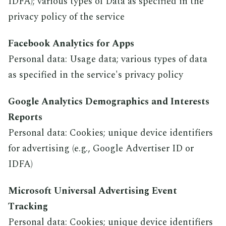
IDFA); various types of Data as specified in the
privacy policy of the service
Facebook Analytics for Apps
Personal data: Usage data; various types of data
as specified in the service's privacy policy
Google Analytics Demographics and Interests
Reports
Personal data: Cookies; unique device identifiers
for advertising (e.g., Google Advertiser ID or
IDFA)
Microsoft Universal Advertising Event
Tracking
Personal data: Cookies; unique device identifiers