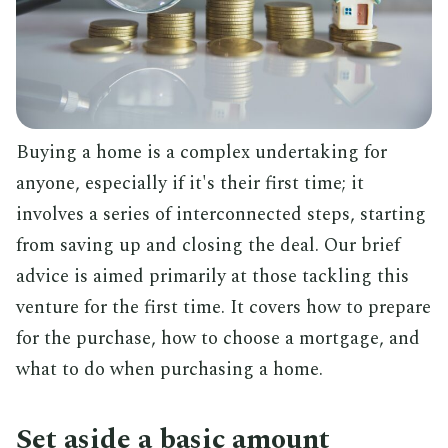
Buying a home is a complex undertaking for
anyone, especially if it's their first time; it
involves a series of interconnected steps, starting
from saving up and closing the deal. Our brief
advice is aimed primarily at those tackling this
venture for the first time. It covers how to prepare
for the purchase, how to choose a mortgage, and
what to do when purchasing a home.
Set aside a basic amount