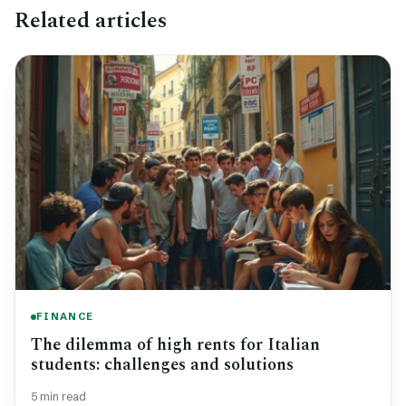
Related articles
FINANCE
The dilemma of high rents for Italian
students: challenges and solutions
5 min read