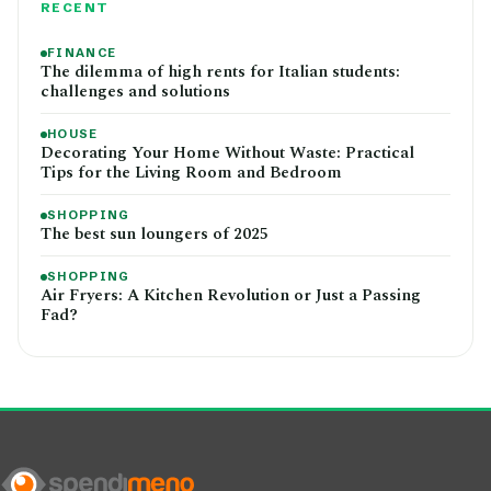
RECENT
FINANCE
The dilemma of high rents for Italian students:
challenges and solutions
HOUSE
Decorating Your Home Without Waste: Practical
Tips for the Living Room and Bedroom
SHOPPING
The best sun loungers of 2025
SHOPPING
Air Fryers: A Kitchen Revolution or Just a Passing
Fad?