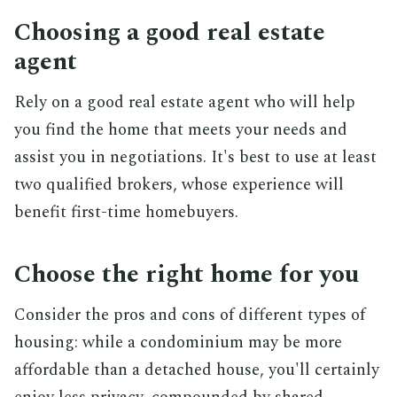
Choosing a good real estate
agent
Rely on a good real estate agent who will help
you find the home that meets your needs and
assist you in negotiations. It's best to use at least
two qualified brokers, whose experience will
benefit first-time homebuyers.
Choose the right home for you
Consider the pros and cons of different types of
housing: while a condominium may be more
affordable than a detached house, you'll certainly