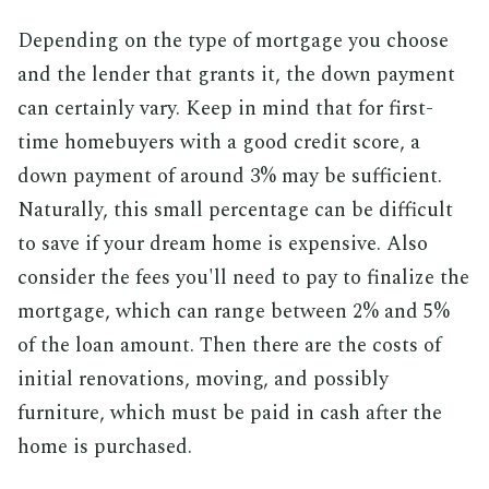
Depending on the type of mortgage you choose
and the lender that grants it, the down payment
can certainly vary. Keep in mind that for first-
time homebuyers with a good credit score, a
down payment of around 3% may be sufficient.
Naturally, this small percentage can be difficult
to save if your dream home is expensive. Also
consider the fees you'll need to pay to finalize the
mortgage, which can range between 2% and 5%
of the loan amount. Then there are the costs of
initial renovations, moving, and possibly
furniture, which must be paid in cash after the
home is purchased.