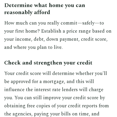
Determine what home you can
reasonably afford
How much can you really commit—safely—to
your first home? Establish a price range based on
your income, debt, down payment, credit score,
and where you plan to live.
Check and strengthen your credit
Your credit score will determine whether you'll
be approved for a mortgage, and this will
influence the interest rate lenders will charge
you. You can still improve your credit score by
obtaining free copies of your credit reports from
the agencies, paying your bills on time, and