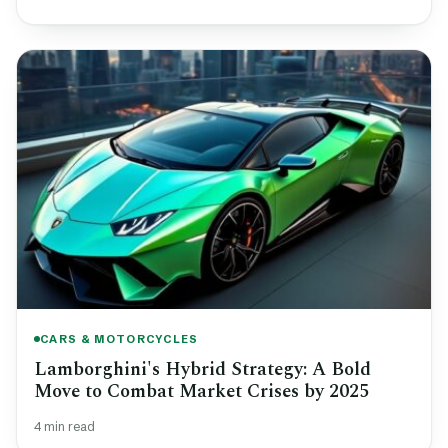
CARS & MOTORCYCLES
Lamborghini's Hybrid Strategy: A Bold
Move to Combat Market Crises by 2025
4 min read