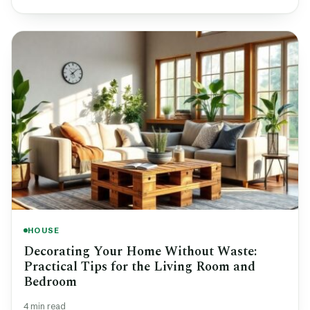
HOUSE
Decorating Your Home Without Waste:
Practical Tips for the Living Room and
Bedroom
4 min read