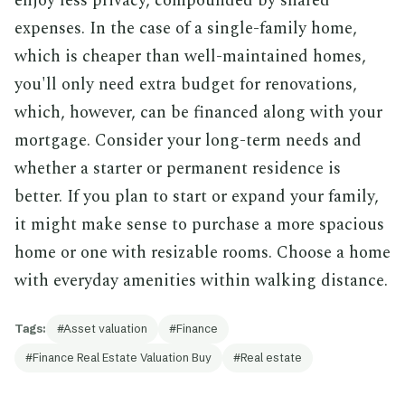
enjoy less privacy, compounded by shared
expenses. In the case of a single-family home,
which is cheaper than well-maintained homes,
you'll only need extra budget for renovations,
which, however, can be financed along with your
mortgage. Consider your long-term needs and
whether a starter or permanent residence is
better. If you plan to start or expand your family,
it might make sense to purchase a more spacious
home or one with resizable rooms. Choose a home
with everyday amenities within walking distance.
Tags:
Asset valuation
Finance
Finance Real Estate Valuation Buy
Real estate