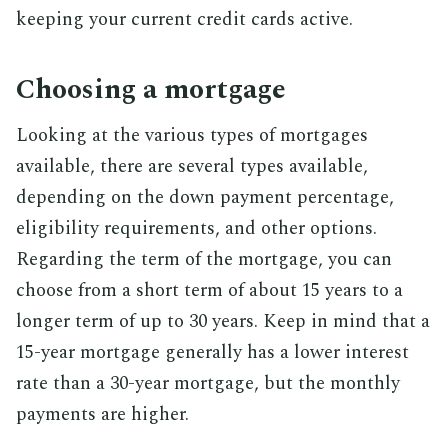
keeping your current credit cards active.
Choosing a mortgage
Looking at the various types of mortgages
available, there are several types available,
depending on the down payment percentage,
eligibility requirements, and other options.
Regarding the term of the mortgage, you can
choose from a short term of about 15 years to a
longer term of up to 30 years. Keep in mind that a
15-year mortgage generally has a lower interest
rate than a 30-year mortgage, but the monthly
payments are higher.