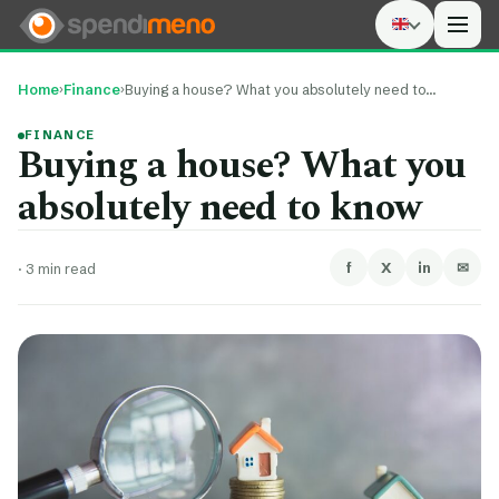
Men
Home
›
Finance
›
Buying a house? What you absolutely need to…
FINANCE
Buying a house? What you
absolutely need to know
f
X
in
✉
·
3 min read