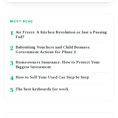
MOST READ
1
Air Fryers: A Kitchen Revolution or Just a Passing
Fad?
2
Babysitting Vouchers and Child Bonuses:
Government Actions for Phase 2
3
Homeowners Insurance: How to Protect Your
Biggest Investment
4
How to Sell Your Used Car Step by Step
5
The best keyboards for work