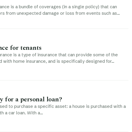
ce is a bundle of coverages (in a single policy) that can
s from unexpected damage or loss from events such as…
ce for tenants
rance is a type of insurance that can provide some of the
d with home insurance, and is specifically designed for…
 for a personal loan?
used to purchase a specific asset: a house is purchased with a
th a car loan. With a…