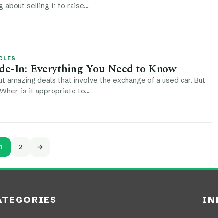
g about selling it to raise…
CLES
de-In: Everything You Need to Know
t amazing deals that involve the exchange of a used car. But
 When is it appropriate to…
1
2
→
ATEGORIES
IN