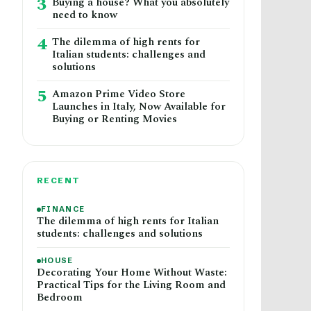
3
Buying a house? What you absolutely
need to know
4
The dilemma of high rents for
Italian students: challenges and
solutions
5
Amazon Prime Video Store
Launches in Italy, Now Available for
Buying or Renting Movies
RECENT
FINANCE
The dilemma of high rents for Italian
students: challenges and solutions
HOUSE
Decorating Your Home Without Waste:
Practical Tips for the Living Room and
Bedroom