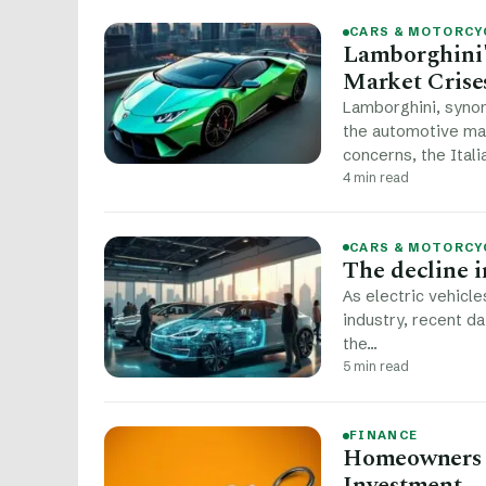
CARS & MOTORCY
Lamborghini'
Market Crise
Lamborghini, syno
the automotive ma
concerns, the Ital
4 min read
CARS & MOTORCY
The decline in
As electric vehicle
industry, recent da
the…
5 min read
FINANCE
Homeowners I
Investment