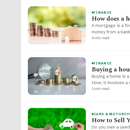
FINANCE
How does a h
A mortgage is a f
money from a bank 
4 min read
FINANCE
Buying a hou
Buying a home is a 
time; it involves a
3 min read
CARS & MOTORCY
How to Sell 
Do you own a used 