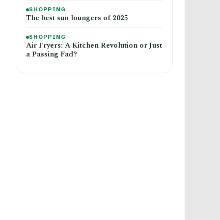
SHOPPING
The best sun loungers of 2025
SHOPPING
Air Fryers: A Kitchen Revolution or Just
a Passing Fad?