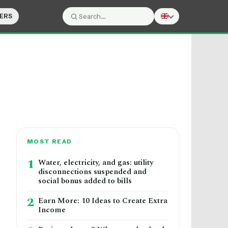
ERS
Search:
Search
MOST READ
1
Water, electricity, and gas: utility
disconnections suspended and
social bonus added to bills
2
Earn More: 10 Ideas to Create Extra
Income