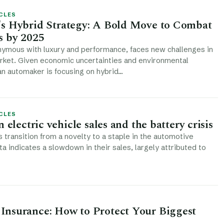
CLES
s Hybrid Strategy: A Bold Move to Combat
s by 2025
nymous with luxury and performance, faces new challenges in
rket. Given economic uncertainties and environmental
ian automaker is focusing on hybrid…
CLES
 electric vehicle sales and the battery crisis
s transition from a novelty to a staple in the automotive
ta indicates a slowdown in their sales, largely attributed to
nsurance: How to Protect Your Biggest