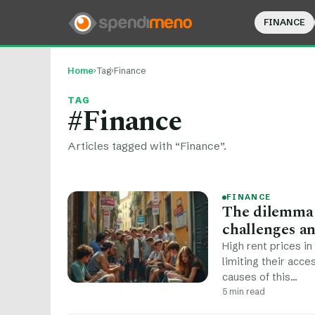
FINANCE
Home
›
Tag
›
Finance
TAG
#Finance
Articles tagged with “Finance”.
FINANCE
The dilemma o
challenges an
High rent prices in
limiting their acce
causes of this…
5 min read