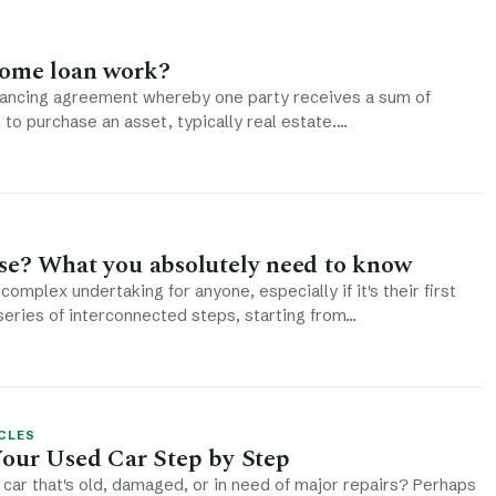
ome loan work?
inancing agreement whereby one party receives a sum of
to purchase an asset, typically real estate.…
se? What you absolutely need to know
complex undertaking for anyone, especially if it's their first
 series of interconnected steps, starting from…
CLES
Your Used Car Step by Step
car that's old, damaged, or in need of major repairs? Perhaps