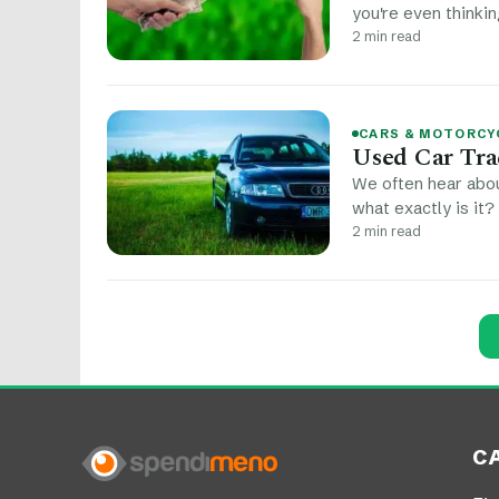
you're even thinkin
2 min read
CARS & MOTORCY
Used Car Tra
We often hear abou
what exactly is it?
2 min read
Post navigation
C