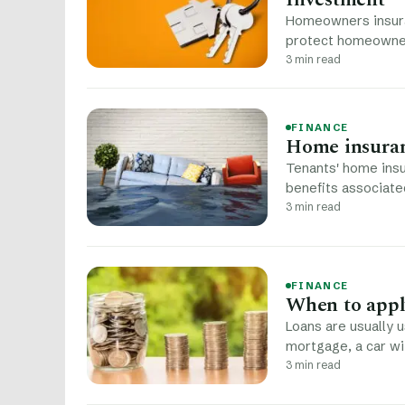
Homeowners insuran
protect homeowner
3 min read
FINANCE
Home insuran
Tenants' home insu
benefits associate
3 min read
FINANCE
When to apply
Loans are usually 
mortgage, a car wi
3 min read