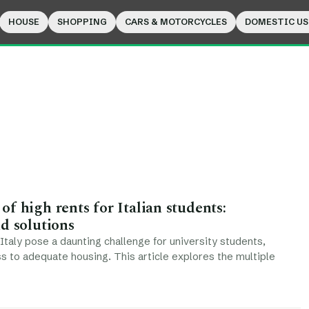
HOUSE
SHOPPING
CARS & MOTORCYCLES
DOMESTIC US
f high rents for Italian students:
d solutions
 Italy pose a daunting challenge for university students,
ss to adequate housing. This article explores the multiple