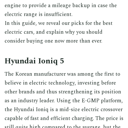
engine to provide a mileage backup in case the
electric range is insufficient.
In this guide, we reveal our picks for the best
electric cars, and explain why you should
consider buying one now more than ever.
Hyundai Ioniq 5
The Korean manufacturer was among the first to
believe in electric technology, investing before
other brands and thus strengthening its position
as an industry leader. Using the E-GMP platform,
the Hyundai Ioniq is a mid-size electric crossover
capable of fast and efficient charging. The price is
still quite high compared to the average, but the