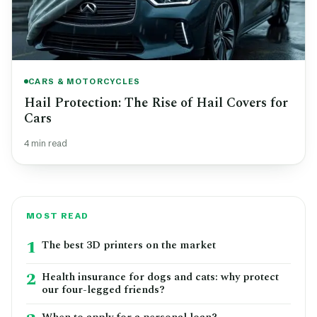
CARS & MOTORCYCLES
Hail Protection: The Rise of Hail Covers for
Cars
4 min read
MOST READ
1
The best 3D printers on the market
2
Health insurance for dogs and cats: why protect
our four-legged friends?