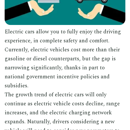
Electric cars allow you to fully enjoy the driving
experience, in complete safety and comfort.
Currently, electric vehicles cost more than their
gasoline or diesel counterparts, but the gap is
narrowing significantly, thanks in part to
national government incentive policies and
subsidies.
The growth trend of electric cars will only
continue as electric vehicle costs decline, range
increases, and the electric charging network
expands. Naturally, drivers considering a new