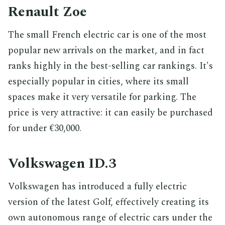
Renault Zoe
The small French electric car is one of the most
popular new arrivals on the market, and in fact
ranks highly in the best-selling car rankings. It's
especially popular in cities, where its small
spaces make it very versatile for parking. The
price is very attractive: it can easily be purchased
for under €30,000.
Volkswagen ID.3
Volkswagen has introduced a fully electric
version of the latest Golf, effectively creating its
own autonomous range of electric cars under the