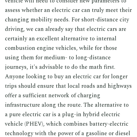
vehicle will need to consider new parameters to
assess whether an electric car can truly meet their
changing mobility needs. For short-distance city
driving, we can already say that electric cars are
certainly an excellent alternative to internal
combustion engine vehicles, while for those
using them for medium- to long-distance
journeys, it's advisable to do the math first.
Anyone looking to buy an electric car for longer
trips should ensure that local roads and highways
offer a sufficient network of charging
infrastructure along the route. The alternative to
a pure electric car is a plug-in hybrid electric
vehicle (PHEV), which combines battery-electric
technology with the power of a gasoline or diesel