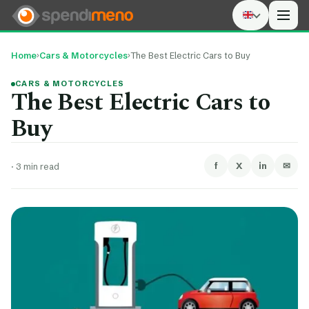
Men
Home
›
Cars & Motorcycles
›
The Best Electric Cars to Buy
CARS & MOTORCYCLES
The Best Electric Cars to
Buy
f
X
in
✉
·
3 min read