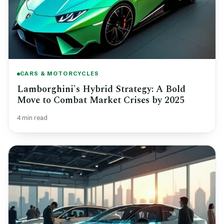
CARS & MOTORCYCLES
Lamborghini's Hybrid Strategy: A Bold
Move to Combat Market Crises by 2025
4 min read