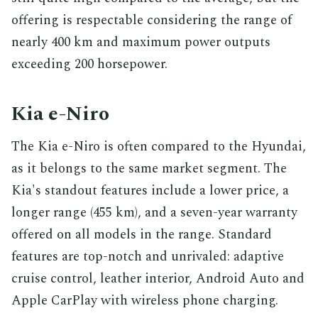
offering is respectable considering the range of
nearly 400 km and maximum power outputs
exceeding 200 horsepower.
Kia e-Niro
The Kia e-Niro is often compared to the Hyundai,
as it belongs to the same market segment. The
Kia's standout features include a lower price, a
longer range (455 km), and a seven-year warranty
offered on all models in the range. Standard
features are top-notch and unrivaled: adaptive
cruise control, leather interior, Android Auto and
Apple CarPlay with wireless phone charging.