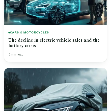
CARS & MOTORCYCLES
The decline in electric vehicle sales and the
battery crisis
5 min read