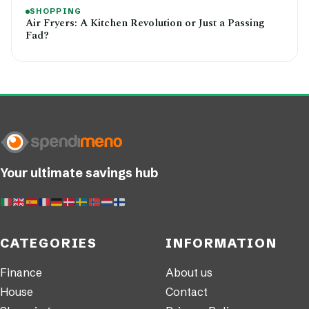
SHOPPING
Air Fryers: A Kitchen Revolution or Just a Passing
Fad?
Your ultimate savings hub
CATEGORIES
INFORMATION
Finance
About us
House
Contact