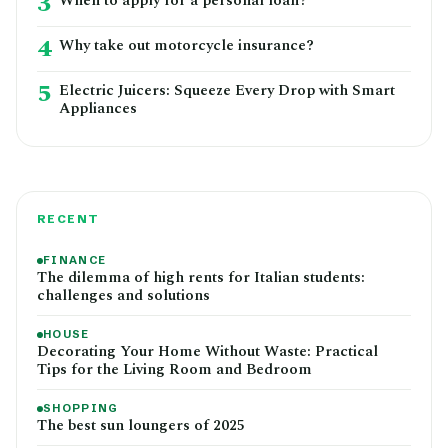
3
When to apply for a personal loan?
4
Why take out motorcycle insurance?
5
Electric Juicers: Squeeze Every Drop with Smart
Appliances
RECENT
FINANCE
The dilemma of high rents for Italian students:
challenges and solutions
HOUSE
Decorating Your Home Without Waste: Practical
Tips for the Living Room and Bedroom
SHOPPING
The best sun loungers of 2025