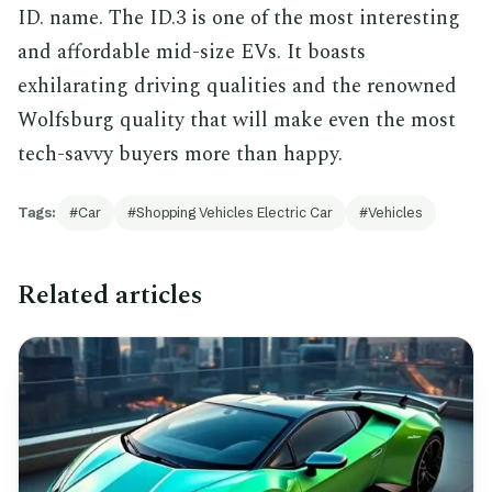
ID. name. The ID.3 is one of the most interesting
and affordable mid-size EVs. It boasts
exhilarating driving qualities and the renowned
Wolfsburg quality that will make even the most
tech-savvy buyers more than happy.
Tags:
Car
Shopping Vehicles Electric Car
Vehicles
Related articles