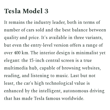
Tesla Model 3
It remains the industry leader, both in terms of
number of cars sold and the best balance between
quality and price. It's available in three variants,
but even the entry-level version offers a range of
over 400 km. The interior design is minimalist yet
elegant: the 15-inch central screen is a true
multimedia hub, capable of browsing websites,
reading, and listening to music. Last but not
least, the car's high technological value is
enhanced by the intelligent, autonomous driving
that has made Tesla famous worldwide.