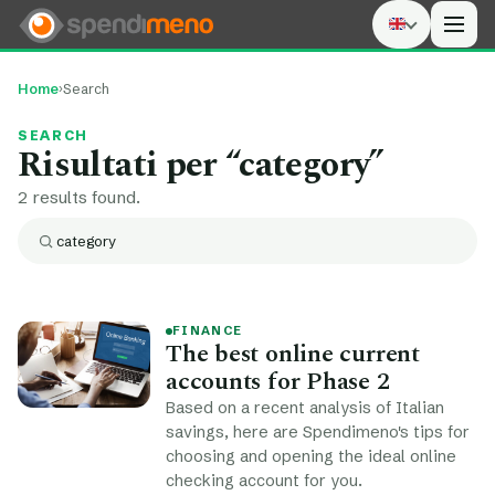
Men
Home
›
Search
SEARCH
Risultati per “
category
”
2 results found.
Search:
Search
FINANCE
The best online current
accounts for Phase 2
Based on a recent analysis of Italian
savings, here are Spendimeno's tips for
choosing and opening the ideal online
checking account for you.