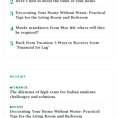
2
Here's how to boost the value of your home
3
Decorating Your Home Without Waste: Practical
Tips for the Living Room and Bedroom
4
Masks mandatory from May 4th: where will they
be required?
5
Back from Vacation: 5 Ways to Recover from
"Financial Jet Lag"
RECENT
FINANCE
The dilemma of high rents for Italian students:
challenges and solutions
HOUSE
Decorating Your Home Without Waste: Practical
Tips for the Living Room and Bedroom