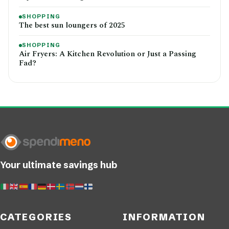
SHOPPING
The best sun loungers of 2025
SHOPPING
Air Fryers: A Kitchen Revolution or Just a Passing
Fad?
Your ultimate savings hub
CATEGORIES
INFORMATION