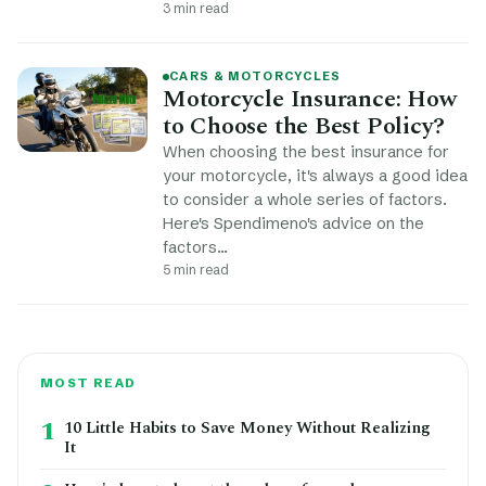
3 min read
CARS & MOTORCYCLES
Motorcycle Insurance: How
to Choose the Best Policy?
When choosing the best insurance for
your motorcycle, it's always a good idea
to consider a whole series of factors.
Here's Spendimeno's advice on the
factors…
5 min read
MOST READ
1
10 Little Habits to Save Money Without Realizing
It