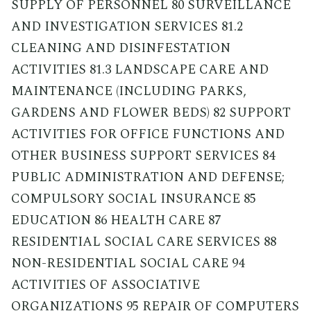
SUPPLY OF PERSONNEL 80 SURVEILLANCE
AND INVESTIGATION SERVICES 81.2
CLEANING AND DISINFESTATION
ACTIVITIES 81.3 LANDSCAPE CARE AND
MAINTENANCE (INCLUDING PARKS,
GARDENS AND FLOWER BEDS) 82 SUPPORT
ACTIVITIES FOR OFFICE FUNCTIONS AND
OTHER BUSINESS SUPPORT SERVICES 84
PUBLIC ADMINISTRATION AND DEFENSE;
COMPULSORY SOCIAL INSURANCE 85
EDUCATION 86 HEALTH CARE 87
RESIDENTIAL SOCIAL CARE SERVICES 88
NON-RESIDENTIAL SOCIAL CARE 94
ACTIVITIES OF ASSOCIATIVE
ORGANIZATIONS 95 REPAIR OF COMPUTERS