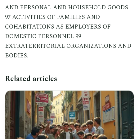
AND PERSONAL AND HOUSEHOLD GOODS
97 ACTIVITIES OF FAMILIES AND
COHABITATIONS AS EMPLOYERS OF
DOMESTIC PERSONNEL 99
EXTRATERRITORIAL ORGANIZATIONS AND
BODIES.
Related articles