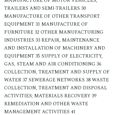
MANUFACTURE OF MOTOR VEHICLES,
TRAILERS AND SEMI-TRAILERS 30
MANUFACTURE OF OTHER TRANSPORT
EQUIPMENT 31 MANUFACTURE OF
FURNITURE 32 OTHER MANUFACTURING
INDUSTRIES 33 REPAIR, MAINTENANCE
AND INSTALLATION OF MACHINERY AND
EQUIPMENT 35 SUPPLY OF ELECTRICITY,
GAS, STEAM AND AIR CONDITIONING 36
COLLECTION, TREATMENT AND SUPPLY OF
WATER 37 SEWERAGE NETWORKS 38 WASTE
COLLECTION, TREATMENT AND DISPOSAL
ACTIVITIES; MATERIALS RECOVERY 39
REMEDIATION AND OTHER WASTE
MANAGEMENT ACTIVITIES 41