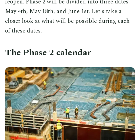
reopen. Phase 2 will be divided into three dates:
May 4th, May 18th, and June 1st. Let's take a
closer look at what will be possible during each
of these dates.
The Phase 2 calendar