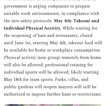
government is urging companies to prepare
suitable work environments, in compliance with
the new safety protocols.
May 4th: Takeout and
Individual Physical Activity.
While waiting for
the reopening of bars and restaurants, closed
until June 1st, starting May 4th, takeout food will
be available for home or workplace consumption.
Physical activity (non-group) remotely from home
will also be allowed; professional training for
individual sports will be allowed, likely starting
May 18th for team sports. Parks, villas, and
public gardens will reopen (mayors will still be
authorized to impose further bans or restrictions).