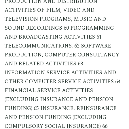
PRODUCTION AND DISTRIBUTION
ACTIVITIES OF FILM, VIDEO AND
TELEVISION PROGRAMS, MUSIC AND
SOUND RECORDINGS 60 PROGRAMMING
AND BROADCASTING ACTIVITIES 61
TELECOMMUNICATIONS. 62 SOFTWARE
PRODUCTION, COMPUTER CONSULTANCY
AND RELATED ACTIVITIES 63
INFORMATION SERVICE ACTIVITIES AND
OTHER COMPUTER SERVICE ACTIVITIES 64
FINANCIAL SERVICE ACTIVITIES
(EXCLUDING INSURANCE AND PENSION
FUNDING) 65 INSURANCE, REINSURANCE
AND PENSION FUNDING (EXCLUDING
COMPULSORY SOCIAL INSURANCE) 66