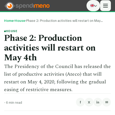
Men
Home
›
House
›
Phase 2: Production activities will restart on May…
HOUSE
Phase 2: Production
activities will restart on
May 4th
The Presidency of the Council has released the
list of productive activities (Ateco) that will
restart on May 4, 2020, following the gradual
easing of restrictive measures.
f
X
in
✉
·
6 min read