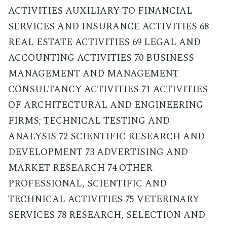
ACTIVITIES AUXILIARY TO FINANCIAL
SERVICES AND INSURANCE ACTIVITIES 68
REAL ESTATE ACTIVITIES 69 LEGAL AND
ACCOUNTING ACTIVITIES 70 BUSINESS
MANAGEMENT AND MANAGEMENT
CONSULTANCY ACTIVITIES 71 ACTIVITIES
OF ARCHITECTURAL AND ENGINEERING
FIRMS; TECHNICAL TESTING AND
ANALYSIS 72 SCIENTIFIC RESEARCH AND
DEVELOPMENT 73 ADVERTISING AND
MARKET RESEARCH 74 OTHER
PROFESSIONAL, SCIENTIFIC AND
TECHNICAL ACTIVITIES 75 VETERINARY
SERVICES 78 RESEARCH, SELECTION AND