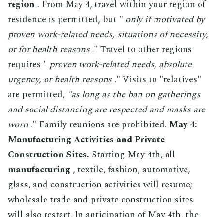
region
. From May 4, travel within your region of
residence is permitted, but "
only if motivated by
proven work-related needs, situations of necessity,
or for health reasons
." Travel to other regions
requires "
proven work-related needs, absolute
urgency, or health reasons
." Visits to "relatives"
are permitted,
"as long as the ban on gatherings
and social distancing are respected and masks are
worn
." Family reunions are prohibited.
May 4:
Manufacturing Activities and Private
Construction Sites.
Starting May 4th, all
manufacturing
, textile, fashion, automotive,
glass, and construction activities will resume;
wholesale trade and private construction sites
will also restart. In anticipation of May 4th, the