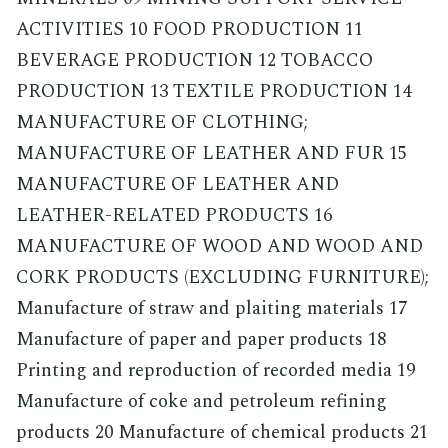
ACTIVITIES 10 FOOD PRODUCTION 11
BEVERAGE PRODUCTION 12 TOBACCO
PRODUCTION 13 TEXTILE PRODUCTION 14
MANUFACTURE OF CLOTHING;
MANUFACTURE OF LEATHER AND FUR 15
MANUFACTURE OF LEATHER AND
LEATHER-RELATED PRODUCTS 16
MANUFACTURE OF WOOD AND WOOD AND
CORK PRODUCTS (EXCLUDING FURNITURE);
Manufacture of straw and plaiting materials 17
Manufacture of paper and paper products 18
Printing and reproduction of recorded media 19
Manufacture of coke and petroleum refining
products 20 Manufacture of chemical products 21