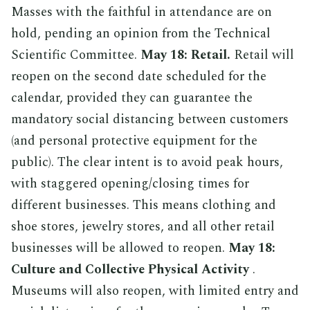
Masses with the faithful in attendance are on
hold, pending an opinion from the Technical
Scientific Committee.
May 18: Retail.
Retail will
reopen on the second date scheduled for the
calendar, provided they can guarantee the
mandatory social distancing between customers
(and personal protective equipment for the
public). The clear intent is to avoid peak hours,
with staggered opening/closing times for
different businesses. This means clothing and
shoe stores, jewelry stores, and all other retail
businesses will be allowed to reopen.
May 18:
Culture and Collective Physical Activity
.
Museums will also reopen, with limited entry and