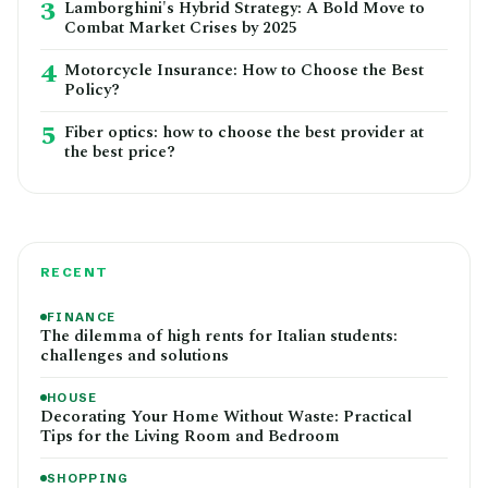
3
Lamborghini's Hybrid Strategy: A Bold Move to
Combat Market Crises by 2025
4
Motorcycle Insurance: How to Choose the Best
Policy?
5
Fiber optics: how to choose the best provider at
the best price?
RECENT
FINANCE
The dilemma of high rents for Italian students:
challenges and solutions
HOUSE
Decorating Your Home Without Waste: Practical
Tips for the Living Room and Bedroom
SHOPPING