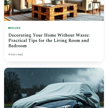
HOUSE
Decorating Your Home Without Waste:
Practical Tips for the Living Room and
Bedroom
4 min read