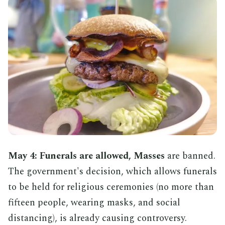
May 4: Funerals are allowed, Masses
are banned.
The government's decision, which allows funerals
to be held for religious ceremonies (no more than
fifteen people, wearing masks, and social
distancing), is already causing controversy.