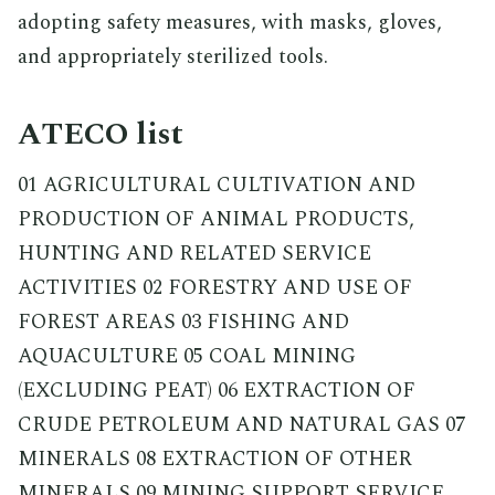
adopting safety measures, with masks, gloves,
and appropriately sterilized tools.
ATECO list
01 AGRICULTURAL CULTIVATION AND
PRODUCTION OF ANIMAL PRODUCTS,
HUNTING AND RELATED SERVICE
ACTIVITIES 02 FORESTRY AND USE OF
FOREST AREAS 03 FISHING AND
AQUACULTURE 05 COAL MINING
(EXCLUDING PEAT) 06 EXTRACTION OF
CRUDE PETROLEUM AND NATURAL GAS 07
MINERALS 08 EXTRACTION OF OTHER
MINERALS 09 MINING SUPPORT SERVICE