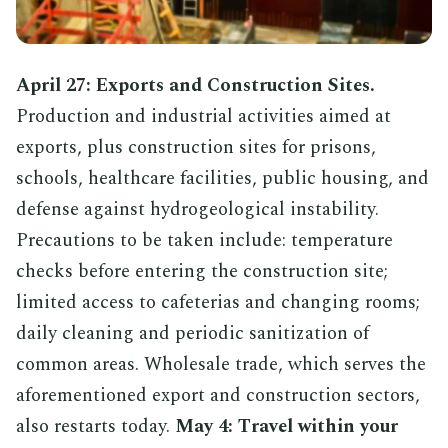
April 27: Exports and Construction Sites.
Production and industrial activities aimed at
exports, plus construction sites for prisons,
schools, healthcare facilities, public housing, and
defense against hydrogeological instability.
Precautions to be taken include: temperature
checks before entering the construction site;
limited access to cafeterias and changing rooms;
daily cleaning and periodic sanitization of
common areas. Wholesale trade, which serves the
aforementioned export and construction sectors,
also restarts today.
May 4: Travel within your