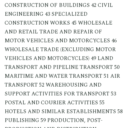
CONSTRUCTION OF BUILDINGS 42 CIVIL
ENGINEERING 43 SPECIALIZED
CONSTRUCTION WORKS 45 WHOLESALE
AND RETAIL TRADE AND REPAIR OF
MOTOR VEHICLES AND MOTORCYCLES 46
WHOLESALE TRADE (EXCLUDING MOTOR
VEHICLES AND MOTORCYCLES) 49 LAND
TRANSPORT AND PIPELINE TRANSPORT 50
MARITIME AND WATER TRANSPORT 51 AIR
TRANSPORT 52 WAREHOUSING AND
SUPPORT ACTIVITIES FOR TRANSPORT 53
POSTAL AND COURIER ACTIVITIES 55
HOTELS AND SIMILAR ESTABLISHMENTS 58
PUBLISHING 59 PRODUCTION, POST-