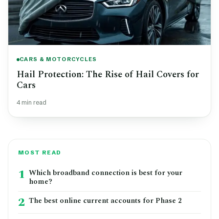
CARS & MOTORCYCLES
Hail Protection: The Rise of Hail Covers for
Cars
4 min read
MOST READ
1
Which broadband connection is best for your
home?
2
The best online current accounts for Phase 2