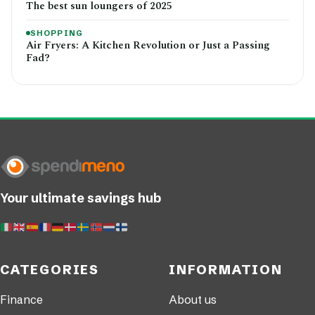
The best sun loungers of 2025
SHOPPING
Air Fryers: A Kitchen Revolution or Just a Passing
Fad?
Your ultimate savings hub
CATEGORIES
INFORMATION
Finance
About us