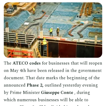
The
ATECO codes
for businesses that will reopen
on May 4th have been released in the government
document. That date marks the beginning of the
announced
Phase 2,
outlined yesterday evening
by Prime Minister
Giuseppe Conte
, during
which numerous businesses will be able to