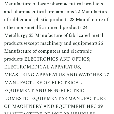
Manufacture of basic pharmaceutical products
and pharmaceutical preparations 22 Manufacture
of rubber and plastic products 23 Manufacture of
other non-metallic mineral products 24
Metallurgy 25 Manufacture of fabricated metal
products (except machinery and equipment) 26
Manufacture of computers and electronic
products ELECTRONICS AND OPTICS;
ELECTROMEDICAL APPARATUS,
MEASURING APPARATUS AND WATCHES. 27
MANUFACTURE OF ELECTRICAL
EQUIPMENT AND NON-ELECTRIC
DOMESTIC EQUIPMENT 28 MANUFACTURE
OF MACHINERY AND EQUIPMENT NEC 29