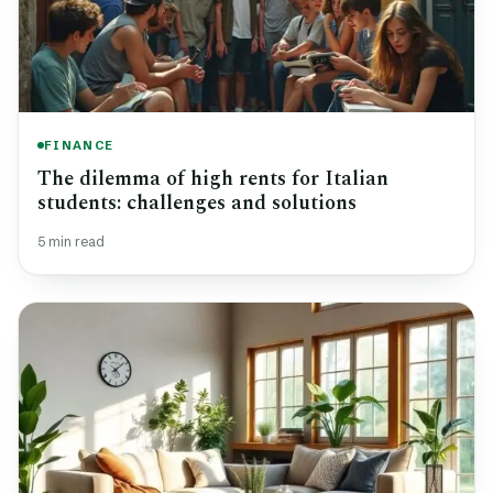
FINANCE
The dilemma of high rents for Italian
students: challenges and solutions
5 min read