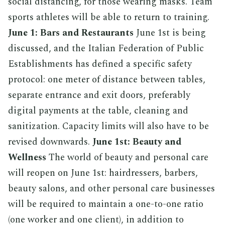
social distancing, for those wearing masks. Team
sports athletes will be able to return to training.
June 1: Bars and Restaurants
June 1st is being
discussed, and the Italian Federation of Public
Establishments has defined a specific safety
protocol: one meter of distance between tables,
separate entrance and exit doors, preferably
digital payments at the table, cleaning and
sanitization. Capacity limits will also have to be
revised downwards.
June 1st: Beauty and
Wellness
The world of beauty and personal care
will reopen on June 1st: hairdressers, barbers,
beauty salons, and other personal care businesses
will be required to maintain a one-to-one ratio
(one worker and one client), in addition to